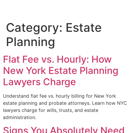
Category:
Estate
Planning
Flat Fee vs. Hourly: How
New York Estate Planning
Lawyers Charge
Understand flat fee vs. hourly billing for New York
estate planning and probate attorneys. Learn how NYC
lawyers charge for wills, trusts, and estate
administration.
Signs You Absolutely Need