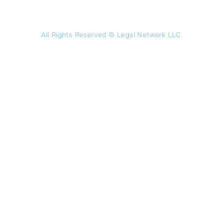
All Rights Reserved ©
Legal Network LLC