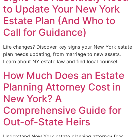
to Update Your New York
Estate Plan (And Who to
Call for Guidance)
Life changes? Discover key signs your New York estate
plan needs updating, from marriage to new assets.
Learn about NY estate law and find local counsel.
How Much Does an Estate
Planning Attorney Cost in
New York? A
Comprehensive Guide for
Out-of-State Heirs
Understand New York estate planning attorney fees.