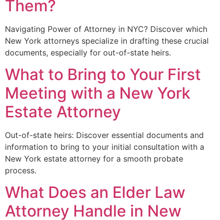
Them?
Navigating Power of Attorney in NYC? Discover which
New York attorneys specialize in drafting these crucial
documents, especially for out-of-state heirs.
What to Bring to Your First
Meeting with a New York
Estate Attorney
Out-of-state heirs: Discover essential documents and
information to bring to your initial consultation with a
New York estate attorney for a smooth probate
process.
What Does an Elder Law
Attorney Handle in New