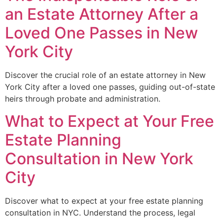
an Estate Attorney After a
Loved One Passes in New
York City
Discover the crucial role of an estate attorney in New
York City after a loved one passes, guiding out-of-state
heirs through probate and administration.
What to Expect at Your Free
Estate Planning
Consultation in New York
City
Discover what to expect at your free estate planning
consultation in NYC. Understand the process, legal