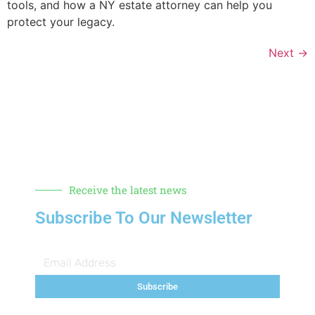
tools, and how a NY estate attorney can help you
protect your legacy.
Next
→
Receive the latest news
Subscribe To Our Newsletter
Subscribe