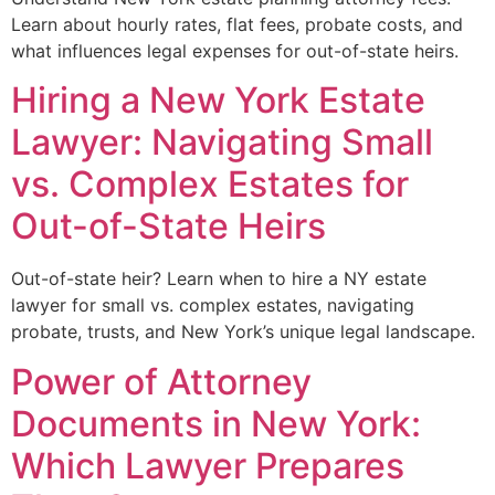
Learn about hourly rates, flat fees, probate costs, and
what influences legal expenses for out-of-state heirs.
Hiring a New York Estate
Lawyer: Navigating Small
vs. Complex Estates for
Out-of-State Heirs
Out-of-state heir? Learn when to hire a NY estate
lawyer for small vs. complex estates, navigating
probate, trusts, and New York’s unique legal landscape.
Power of Attorney
Documents in New York:
Which Lawyer Prepares