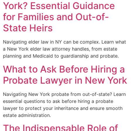
York? Essential Guidance
for Families and Out-of-
State Heirs
Navigating elder law in NY can be complex. Learn what
a New York elder law attorney handles, from estate
planning and Medicaid to guardianship and probate.
What to Ask Before Hiring a
Probate Lawyer in New York
Navigating New York probate from out-of-state? Learn
essential questions to ask before hiring a probate
lawyer to protect your inheritance and ensure smooth
estate administration.
The Indispensable Role of